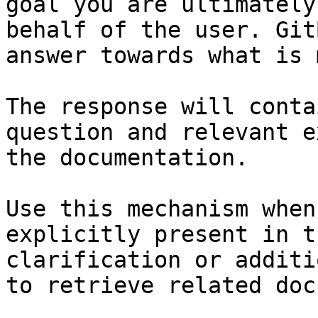
goal you are ultimately
behalf of the user. Git
answer towards what is 
The response will conta
question and relevant e
the documentation.

Use this mechanism when
explicitly present in t
clarification or additi