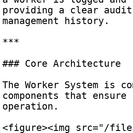
providing a clear audit
management history.

***

### Core Architecture

The Worker System is co
components that ensure 
operation.

<figure><img src="/file