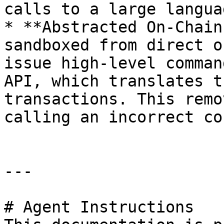
calls to a large langua
* **Abstracted On-Chain
sandboxed from direct o
issue high-level comman
API, which translates t
transactions. This remo
calling an incorrect co
---

# Agent Instructions
