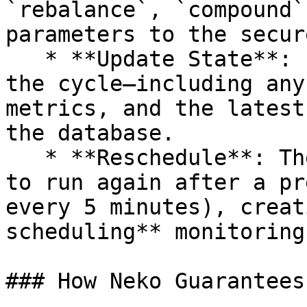
`rebalance`, `compound`
parameters to the secur
   * **Update State**: It records the results of 
the cycle—including any
metrics, and the latest
the database.

   * **Reschedule**: The worker schedules itself 
to run again after a pr
every 5 minutes), creat
scheduling** monitoring
### How Neko Guarantees