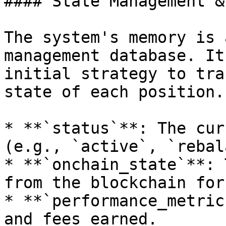
#### State Management &
The system's memory is 
management database. It
initial strategy to tra
state of each position.
* **`status`**: The cur
(e.g., `active`, `rebal
* **`onchain_state`**: 
from the blockchain for
* **`performance_metric
and fees earned.
