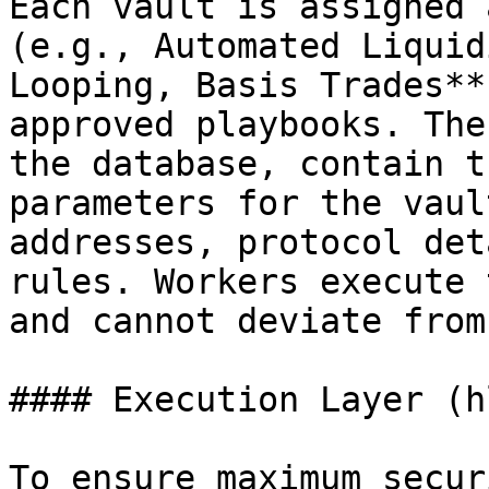
Each vault is assigned 
(e.g., Automated Liquid
Looping, Basis Trades**
approved playbooks. The
the database, contain t
parameters for the vaul
addresses, protocol det
rules. Workers execute 
and cannot deviate from
#### Execution Layer (h
To ensure maximum secur