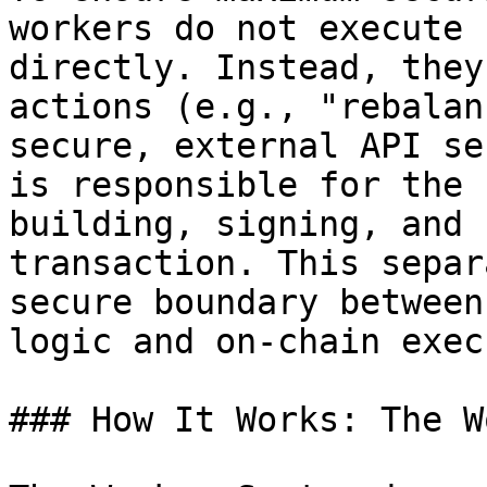
workers do not execute 
directly. Instead, they
actions (e.g., "rebalan
secure, external API se
is responsible for the 
building, signing, and 
transaction. This separ
secure boundary between
logic and on-chain exec
### How It Works: The W