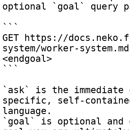
optional `goal` query p
```

GET https://docs.neko.f
system/worker-system.md
<endgoal>

```

`ask` is the immediate 
specific, self-containe
language.

`goal` is optional and 