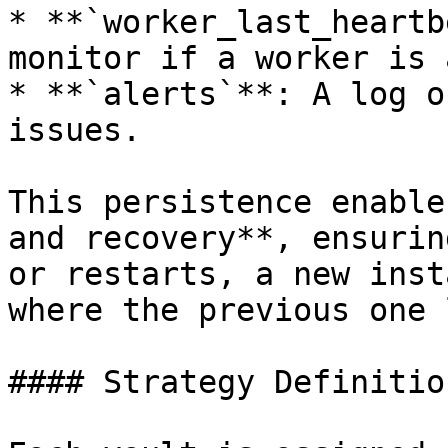
* **`worker_last_heartb
monitor if a worker is 
* **`alerts`**: A log o
issues.

This persistence enable
and recovery**, ensurin
or restarts, a new inst
where the previous one 
#### Strategy Definition