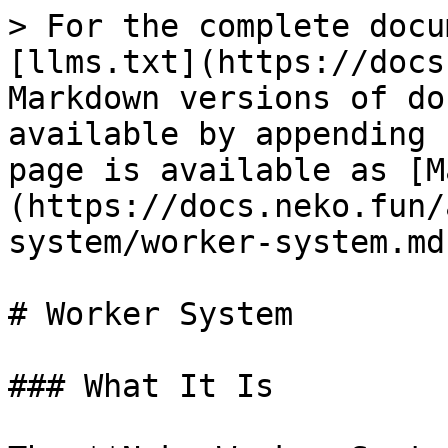
> For the complete docu
[llms.txt](https://docs
Markdown versions of do
available by appending 
page is available as [M
(https://docs.neko.fun/
system/worker-system.md)
# Worker System

### What It Is
