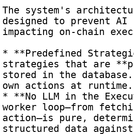
The system's architectu
designed to prevent AI 
impacting on-chain exec
* **Predefined Strategi
strategies that are **p
stored in the database.
own actions at runtime.

* **No LLM in the Execu
worker loop—from fetchi
action—is pure, determi
structured data against