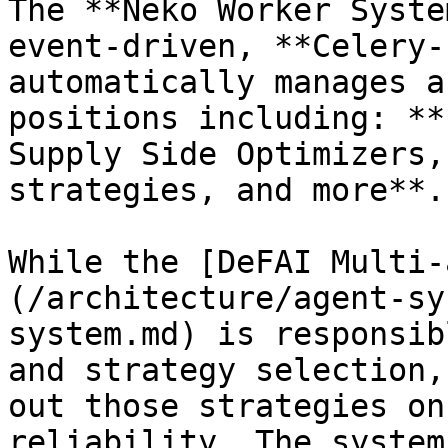
The **Neko Worker Syste
event-driven, **Celery-
automatically manages a
positions including: **
Supply Side Optimizers,
strategies, and more**.

While the [DeFAI Multi-
(/architecture/agent-sy
system.md) is responsib
and strategy selection,
out those strategies on
reliability. The system