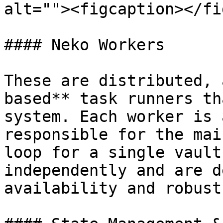
alt=""><figcaption></fi
#### Neko Workers

These are distributed, 
based** task runners th
system. Each worker is 
responsible for the mai
loop for a single vault
independently and are d
availability and robust