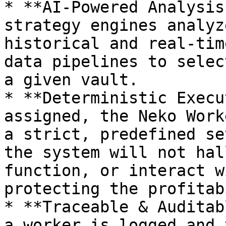
* **AI-Powered Analysis
strategy engines analyz
historical and real-tim
data pipelines to selec
a given vault.

* **Deterministic Execu
assigned, the Neko Work
a strict, predefined se
the system will not hal
function, or interact w
protecting the profitab
* **Traceable & Auditab
a worker is logged and 