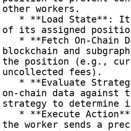
other workers.

   * **Load State**: It fetches the latest status 
of its assigned positio
   * **Fetch On-Chain Data**: It queries the 
blockchain and subgraph
the position (e.g., cur
uncollected fees).

   * **Evaluate Strategy**: It compares the live 
on-chain data against t
strategy to determine i
   * **Execute Action**: If an action is needed, 
the worker sends a prec