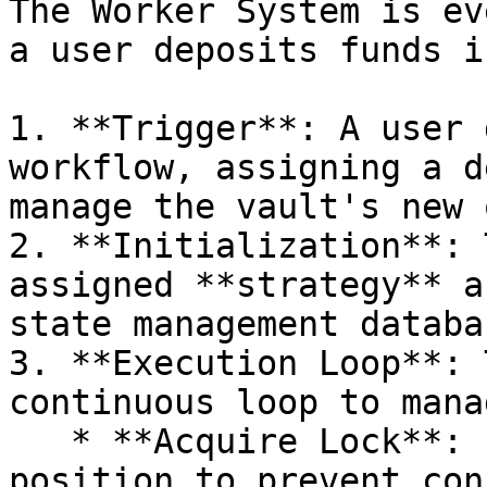
The Worker System is ev
a user deposits funds i
1. **Trigger**: A user 
workflow, assigning a d
manage the vault's new 
2. **Initialization**: 
assigned **strategy** a
state management databas
3. **Execution Loop**: 
continuous loop to mana
   * **Acquire Lock**: It secures a lock on the 
position to prevent con