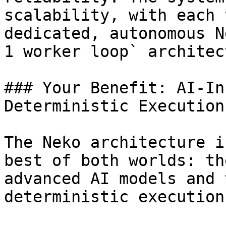
scalability, with each 
dedicated, autonomous N
1 worker loop` architec
### Your Benefit: AI-In
Deterministic Execution

The Neko architecture i
best of both worlds: th
advanced AI models and 
deterministic execution.