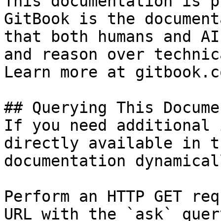
This documentation is p
GitBook is the document
that both humans and AI
and reason over technic
Learn more at gitbook.co
## Querying This Docume
If you need additional 
directly available in t
documentation dynamical
Perform an HTTP GET req
URL with the `ask` quer