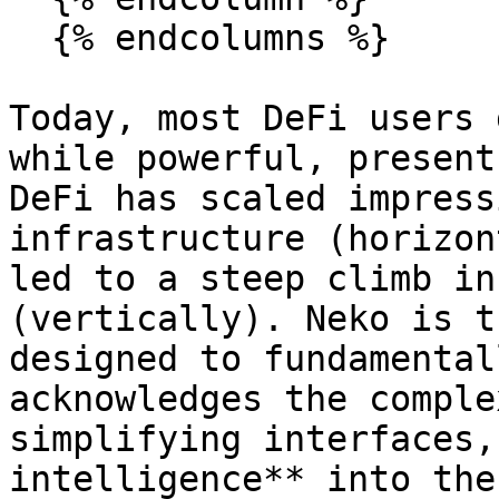
  {% endcolumns %}

Today, most DeFi users 
while powerful, present
DeFi has scaled impress
infrastructure (horizon
led to a steep climb in
(vertically). Neko is t
designed to fundamental
acknowledges the comple
simplifying interfaces,
intelligence** into the