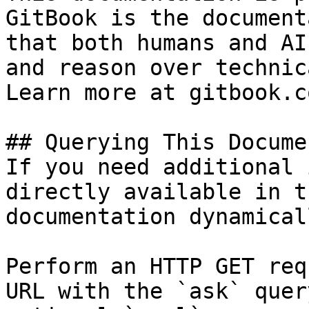
GitBook is the document
that both humans and AI
and reason over technic
Learn more at gitbook.co
## Querying This Docume
If you need additional 
directly available in t
documentation dynamical
Perform an HTTP GET req
URL with the `ask` quer