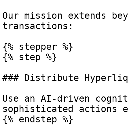
Our mission extends bey
transactions:

{% stepper %}

{% step %}

### Distribute Hyperliq
Use an AI-driven cognit
sophisticated actions e
{% endstep %}
