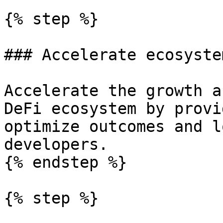
{% step %}

### Accelerate ecosyste
Accelerate the growth a
DeFi ecosystem by provi
optimize outcomes and l
developers.

{% endstep %}

{% step %}
