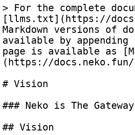
> For the complete docu
[llms.txt](https://docs
Markdown versions of do
available by appending 
page is available as [M
(https://docs.neko.fun/
# Vision

### Neko is The Gateway
## Vision
