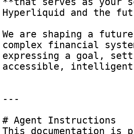
**that serves as your s
Hyperliquid and the fut
We are shaping a future
complex financial syste
expressing a goal, sett
accessible, intelligent
---

# Agent Instructions

This documentation is p