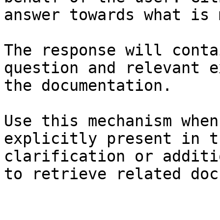
answer towards what is 
The response will conta
question and relevant e
the documentation.

Use this mechanism when
explicitly present in t
clarification or additi