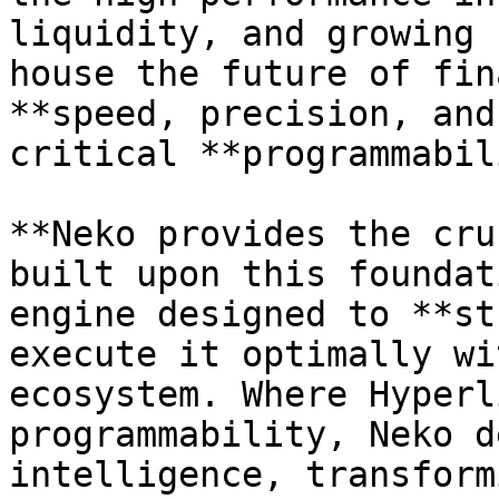
liquidity, and growing 
house the future of fin
**speed, precision, and
critical **programmabil
**Neko provides the cru
built upon this foundat
engine designed to **st
execute it optimally wi
ecosystem. Where Hyperl
programmability, Neko d
intelligence, transform