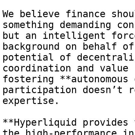
We believe finance shou
something demanding con
but an intelligent forc
background on behalf of
potential of decentrali
coordination and value 
fostering **autonomous 
participation doesn’t r
expertise.

**Hyperliquid provides 
the high-performance in