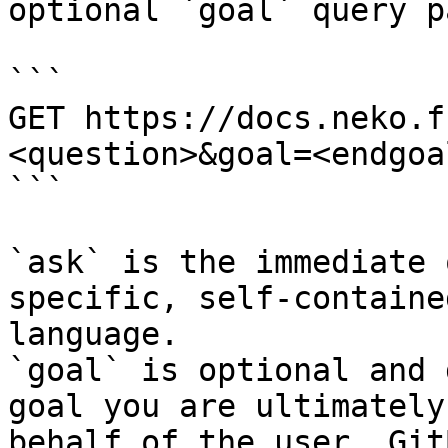
optional `goal` query p
```

GET https://docs.neko.f
<question>&goal=<endgoal
```

`ask` is the immediate 
specific, self-containe
language.

`goal` is optional and 
goal you are ultimately
behalf of the user. Git