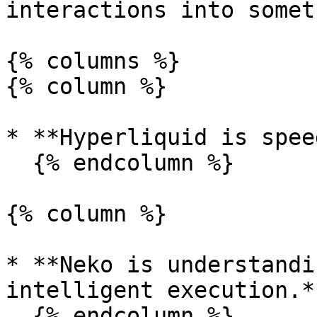
interactions into somet
{% columns %}

{% column %}

* **Hyperliquid is spee
  {% endcolumn %}

{% column %}

* **Neko is understandi
intelligent execution.**
  {% endcolumn %}
