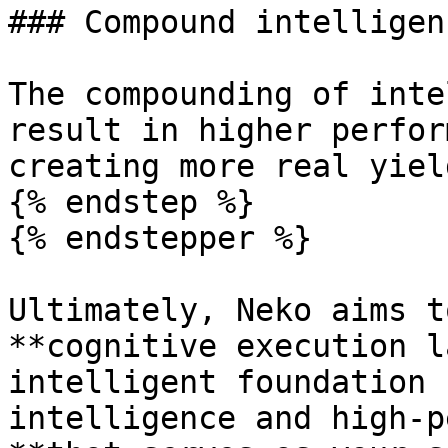
### Compound intelligen
The compounding of inte
result in higher perfor
creating more real yield
{% endstep %}

{% endstepper %}

Ultimately, Neko aims t
**cognitive execution l
intelligent foundation 
intelligence and high-p