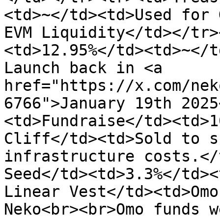
<td>~</td><td>Used for 
EVM Liquidity</td></tr>
<td>12.95%</td><td>~</t
Launch back in <a 
href="https://x.com/nek
6766">January 19th 2025
<td>Fundraise</td><td>1
Cliff</td><td>Sold to s
infrastructure costs.</
Seed</td><td>3.3%</td><
Linear Vest</td><td>Omo
Neko<br><br>Omo funds w