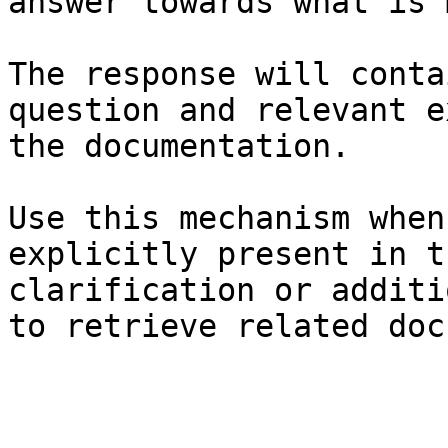
answer towards what is 
The response will conta
question and relevant e
the documentation.

Use this mechanism when
explicitly present in t
clarification or additi