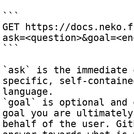
```

GET https://docs.neko.f
ask=<question>&goal=<en
```

`ask` is the immediate 
specific, self-containe
language.

`goal` is optional and 
goal you are ultimately
behalf of the user. Git