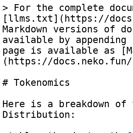
> For the complete docu
[llms.txt](https://docs
Markdown versions of do
available by appending 
page is available as [M
(https://docs.neko.fun/
# Tokenomics

Here is a breakdown of 
Distribution:
