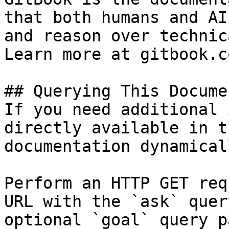
that both humans and AI
and reason over technic
Learn more at gitbook.co
## Querying This Docume
If you need additional 
directly available in t
documentation dynamical
Perform an HTTP GET req
URL with the `ask` quer
optional `goal` query p