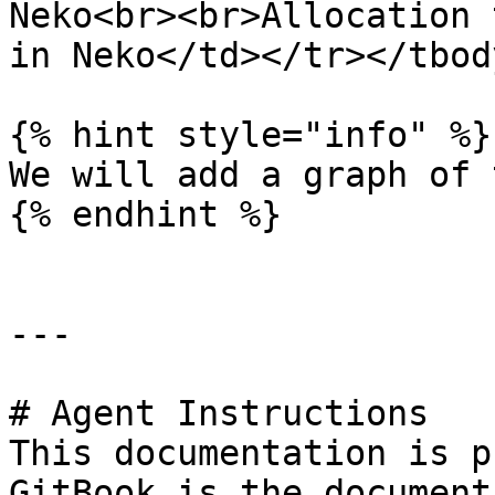
Neko<br><br>Allocation 
in Neko</td></tr></tbod
{% hint style="info" %}

We will add a graph of 
{% endhint %}

---

# Agent Instructions

This documentation is p
GitBook is the document