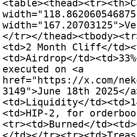
<table><thead><tr><th>C
width="118.862060546875
width="167.20703125">Ve
</tr></thead><tbody><tr
<td>2 Month Cliff</td><
<td>Airdrop</td><td>33%
executed on <a 
href="https://x.com/nek
3149">June 18th 2025</a
<td>Liquidity</td><td>1
<td>HIP-2, for orderboo
<tr><td>Burned</td><td>
</td></tr><tr><td>Treas